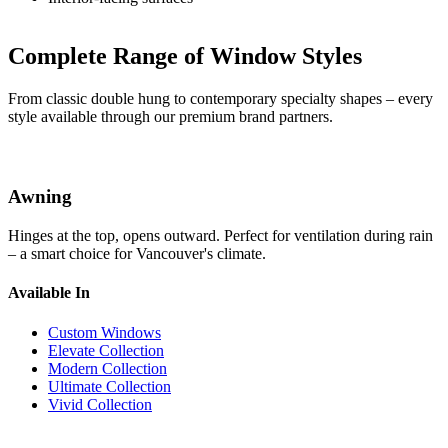
Complete Range of Window Styles
From classic double hung to contemporary specialty shapes – every
style available through our premium brand partners.
Awning
Hinges at the top, opens outward. Perfect for ventilation during rain
– a smart choice for Vancouver's climate.
Available In
Custom Windows
Elevate Collection
Modern Collection
Ultimate Collection
Vivid Collection