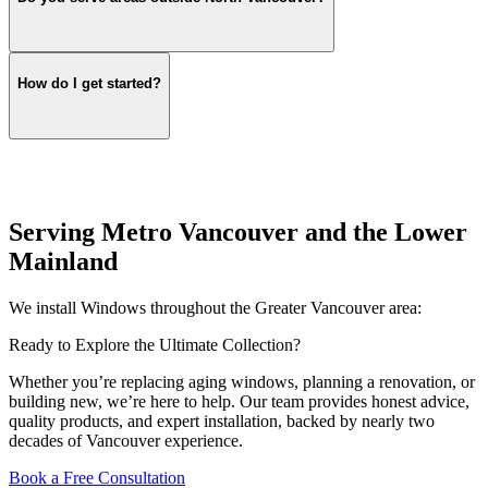
How do I get started?
Serving Metro Vancouver and the Lower
Mainland
We install Windows throughout the Greater Vancouver area:
Ready to Explore the Ultimate Collection?
Whether you’re replacing aging windows, planning a renovation, or
building new, we’re here to help. Our team provides honest advice,
quality products, and expert installation, backed by nearly two
decades of Vancouver experience.
Book a Free Consultation