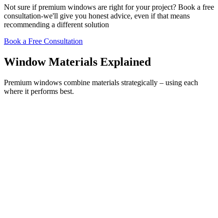
Not sure if premium windows are right for your project? Book a free
consultation-we'll give you honest advice, even if that means
recommending a different solution
Book a Free Consultation
Window Materials Explained
Premium windows combine materials strategically – using each
where it performs best.