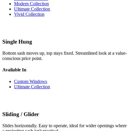
Modern Collection
Ultimate Collection
Vivid Collection
Single Hung
Bottom sash moves up, top stays fixed. Streamlined look at a value-
conscious price point.
Available In
Custom Windows
Ultimate Collection
Sliding / Glider
Slides horizontally. Easy to operate, ideal for wider openings where
a projecting sash isn't practical.