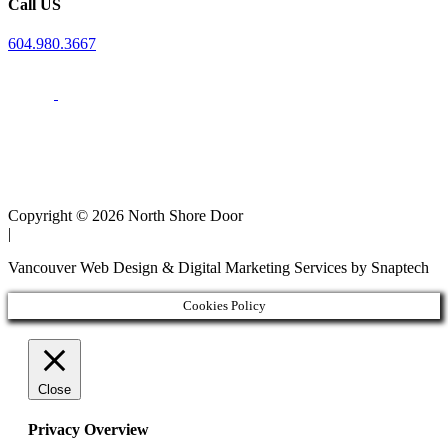
Call US
604.980.3667
Copyright © 2026 North Shore Door
|
Vancouver Web Design & Digital Marketing Services by Snaptech
Cookies Policy
Close
Privacy Overview