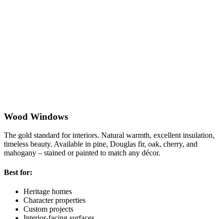
Wood Windows
The gold standard for interiors. Natural warmth, excellent insulation,
R
timeless beauty. Available in pine, Douglas fir, oak, cherry, and
w
mahogany – stained or painted to match any décor.
V
Best for:
B
Heritage homes
Character properties
Custom projects
Interior-facing surfaces