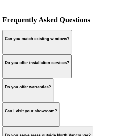
Frequently Asked Questions
Can you match existing windows?
Do you offer installation services?
Do you offer warranties?
Can I visit your showroom?
Do you serve areas outside North Vancouver?