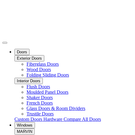
Doors
Exterior Doors
Fiberglass Doors
Wood Doors
Folding Sliding Doors
Interior Doors
Flush Doors
Moulded Panel Doors
Shaker Doors
French Doors
Glass Doors & Room Dividers
Trustile Doors
Custom Doors
Hardware
Compare All Doors
Windows
MARVIN