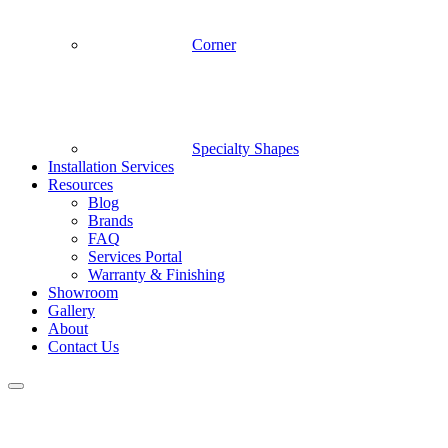
Corner
Specialty Shapes
Installation Services
Resources
Blog
Brands
FAQ
Services Portal
Warranty & Finishing
Showroom
Gallery
About
Contact Us