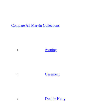
Compare All Marvin Collections
Awning
Casement
Double Hung