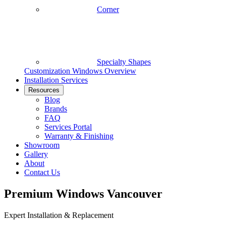
Corner
Specialty Shapes
Customization
Windows Overview
Installation Services
Resources
Blog
Brands
FAQ
Services Portal
Warranty & Finishing
Showroom
Gallery
About
Contact Us
Premium Windows Vancouver
Expert Installation & Replacement