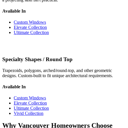
Available In
Custom Windows
Elevate Collection
Ultimate Collection
Specialty Shapes / Round Top
Trapezoids, polygons, arched/round-top, and other geometric
designs. Custom-built to fit unique architectural requirements.
Available In
Custom Windows
Elevate Collection
Ultimate Collection
Vivid Collection
Why Vancouver Homeowners Choose