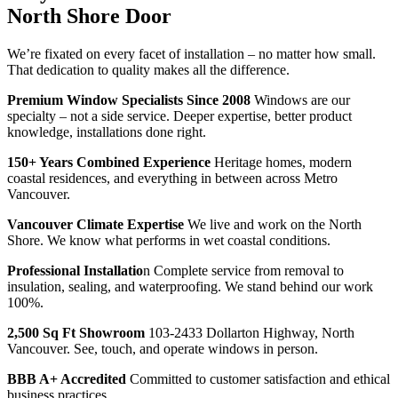
North Shore Door
We’re fixated on every facet of installation – no matter how small.
That dedication to quality makes all the difference.
Premium Window Specialists Since 2008
Windows are our
specialty – not a side service. Deeper expertise, better product
knowledge, installations done right.
150+ Years Combined Experience
Heritage homes, modern
coastal residences, and everything in between across Metro
Vancouver.
Vancouver Climate Expertise
We live and work on the North
Shore. We know what performs in wet coastal conditions.
Professional Installatio
n Complete service from removal to
insulation, sealing, and waterproofing. We stand behind our work
100%.
2,500 Sq Ft Showroom
103-2433 Dollarton Highway, North
Vancouver. See, touch, and operate windows in person.
BBB A+ Accredited
Committed to customer satisfaction and ethical
business practices.