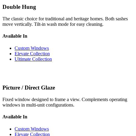
Double Hung
The classic choice for traditional and heritage homes. Both sashes
move vertically. Tilt-in wash mode for easy cleaning.
Available In
Custom Windows
Elevate Collection
Ultimate Collection
Picture / Direct Glaze
Fixed window designed to frame a view. Complements operating
windows in multi-unit configurations.
Available In
Custom Windows
Elevate Collection