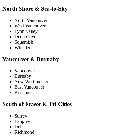
North Shore & Sea-to-Sky
North Vancouver
West Vancouver
Lynn Valley
Deep Cove
Squamish
Whistler
Vancouver & Burnaby
Vancouver
Burnaby
New Westminster
East Vancouver
Kitsilano
South of Fraser & Tri-Cities
Surrey
Langley
Delta
Richmond