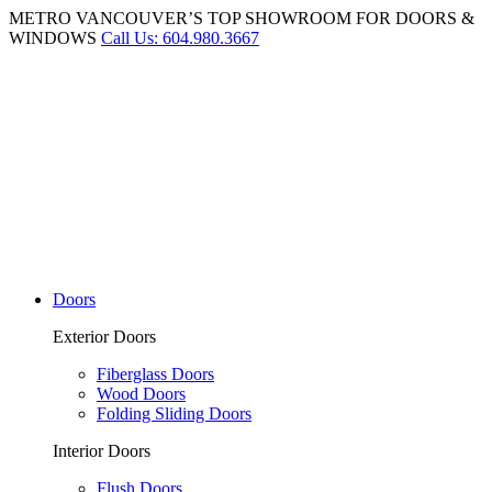
METRO VANCOUVER’S TOP SHOWROOM FOR DOORS &
WINDOWS
Call Us: 604.980.3667
Doors
Exterior Doors
Fiberglass Doors
Wood Doors
Folding Sliding Doors
Interior Doors
Flush Doors