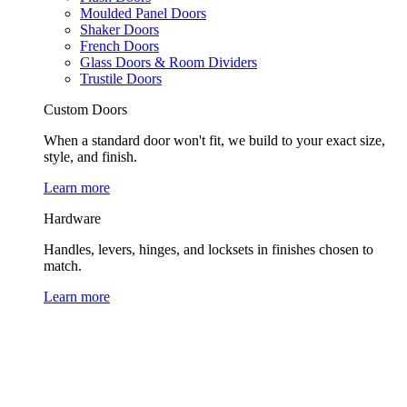
Moulded Panel Doors
Shaker Doors
French Doors
Glass Doors & Room Dividers
Trustile Doors
Custom Doors
When a standard door won't fit, we build to your exact size,
style, and finish.
Learn more
Hardware
Handles, levers, hinges, and locksets in finishes chosen to
match.
Learn more