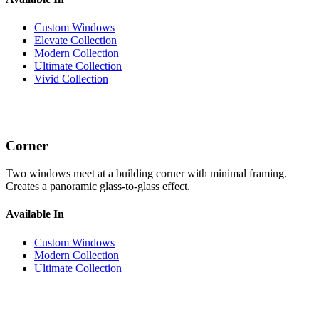
Custom Windows
Elevate Collection
Modern Collection
Ultimate Collection
Vivid Collection
Corner
Two windows meet at a building corner with minimal framing.
Creates a panoramic glass-to-glass effect.
Available In
Custom Windows
Modern Collection
Ultimate Collection