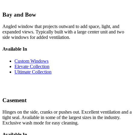
Bay and Bow
Angled window that projects outward to add space, light, and
expanded views. Typically built with a large center unit and two
side windows for added ventilation.
Available In
Custom Windows
Elevate Collection
Ultimate Collection
Casement
Hinges on the side, cranks or pushes out. Excellent ventilation and a
tight seal. Available in some of the largest sizes in the industry.
Exclusive wash mode for easy cleaning.
Available In