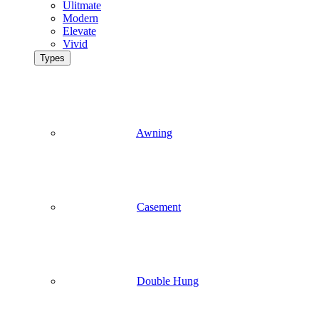
Ulitmate
Modern
Elevate
Vivid
Types
Awning
Casement
Double Hung