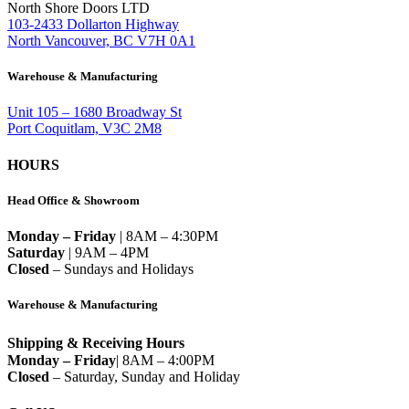
North Shore Doors LTD
103-2433 Dollarton Highway
North Vancouver, BC V7H 0A1
Warehouse & Manufacturing
Unit 105 – 1680 Broadway St
Port Coquitlam, V3C 2M8
HOURS
Head Office & Showroom
Monday – Friday
| 8AM – 4:30PM
Saturday
| 9AM – 4PM
Closed
– Sundays and Holidays
Warehouse & Manufacturing
Shipping & Receiving Hours
Monday – Friday
| 8AM – 4:00PM
Closed
– Saturday, Sunday and Holiday