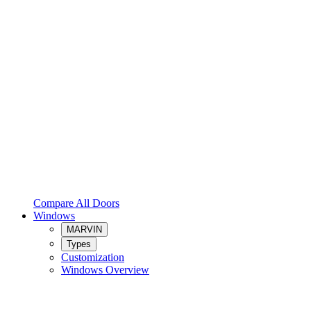
Compare All Doors
Windows
MARVIN
Types
Customization
Windows Overview