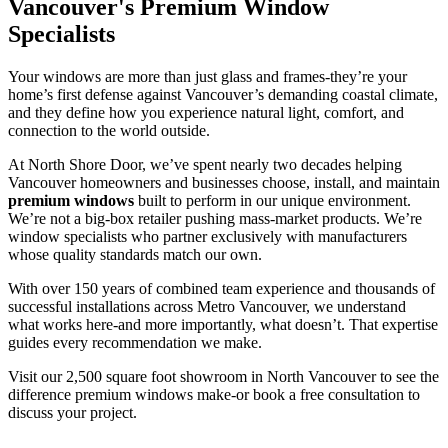
Vancouver's Premium Window
Specialists
Your windows are more than just glass and frames-they’re your
home’s first defense against Vancouver’s demanding coastal climate,
and they define how you experience natural light, comfort, and
connection to the world outside.
At North Shore Door, we’ve spent nearly two decades helping
Vancouver homeowners and businesses choose, install, and maintain
premium windows
built to perform in our unique environment.
We’re not a big-box retailer pushing mass-market products. We’re
window specialists who partner exclusively with manufacturers
whose quality standards match our own.
With over 150 years of combined team experience and thousands of
successful installations across Metro Vancouver, we understand
what works here-and more importantly, what doesn’t. That expertise
guides every recommendation we make.
Visit our 2,500 square foot showroom in North Vancouver to see the
difference premium windows make-or book a free consultation to
discuss your project.