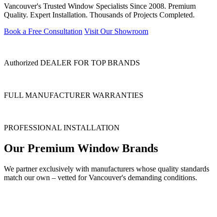
Vancouver's Trusted Window Specialists Since 2008. Premium
Quality. Expert Installation. Thousands of Projects Completed.
Book a Free Consultation
Visit Our Showroom
Authorized DEALER FOR TOP BRANDS
FULL MANUFACTURER WARRANTIES
PROFESSIONAL INSTALLATION
Our Premium Window Brands
We partner exclusively with manufacturers whose quality standards
match our own – vetted for Vancouver's demanding conditions.