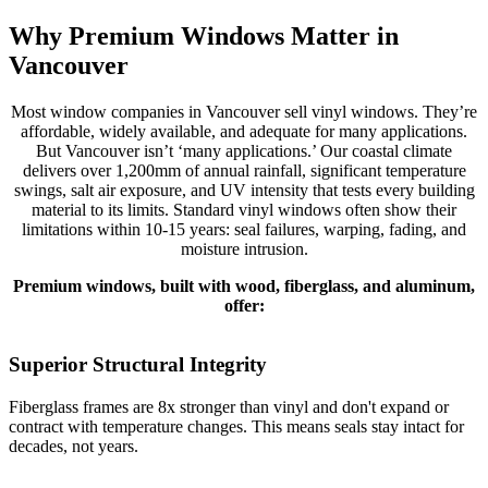
Why Premium Windows Matter in
Vancouver
Most window companies in Vancouver sell vinyl windows. They’re
affordable, widely available, and adequate for many applications.
But Vancouver isn’t ‘many applications.’ Our coastal climate
delivers over 1,200mm of annual rainfall, significant temperature
swings, salt air exposure, and UV intensity that tests every building
material to its limits. Standard vinyl windows often show their
limitations within 10-15 years: seal failures, warping, fading, and
moisture intrusion.
Premium windows, built with wood, fiberglass, and aluminum,
offer:
Superior Structural Integrity
Fiberglass frames are 8x stronger than vinyl and don't expand or
R
contract with temperature changes. This means seals stay intact for
c
decades, not years.