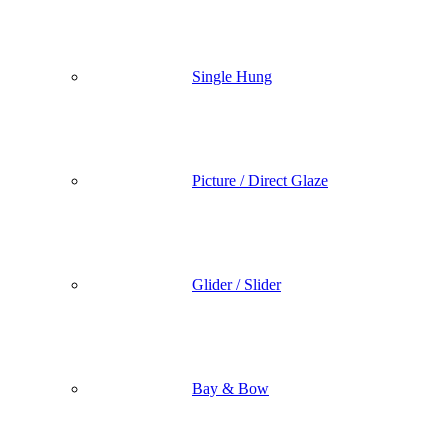
Single Hung
Picture / Direct Glaze
Glider / Slider
Bay & Bow