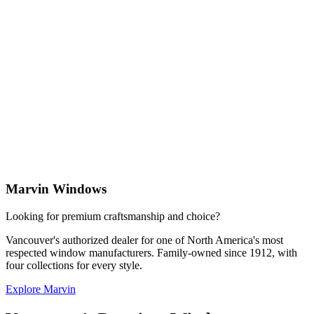
Marvin Windows
Looking for premium craftsmanship and choice?
N
Vancouver's authorized dealer for one of North America's most
C
respected window manufacturers. Family-owned since 1912, with
s
four collections for every style.
p
Explore Marvin
E