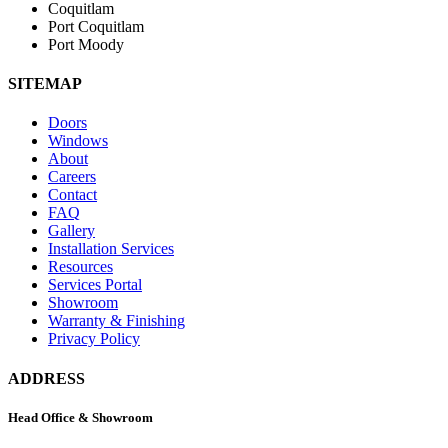
Coquitlam
Port Coquitlam
Port Moody
SITEMAP
Doors
Windows
About
Careers
Contact
FAQ
Gallery
Installation Services
Resources
Services Portal
Showroom
Warranty & Finishing
Privacy Policy
ADDRESS
Head Office & Showroom