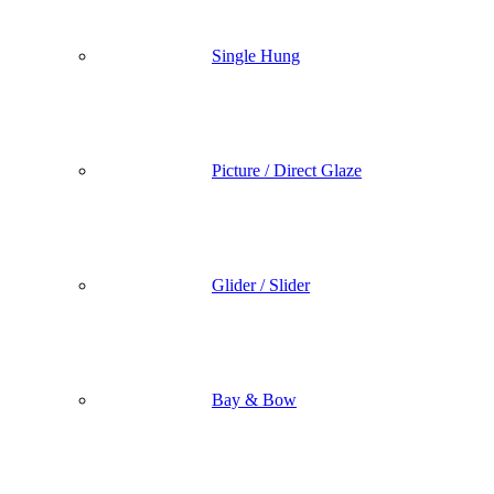
Single Hung
Picture / Direct Glaze
Glider / Slider
Bay & Bow