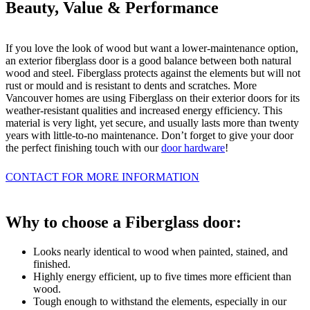
Beauty, Value & Performance
If you love the look of wood but want a lower-maintenance option,
an exterior fiberglass door is a good balance between both natural
wood and steel. Fiberglass protects against the elements but will not
rust or mould and is resistant to dents and scratches. More
Vancouver homes are using Fiberglass on their exterior doors for its
weather-resistant qualities and increased energy efficiency. This
material is very light, yet secure, and usually lasts more than twenty
years with little-to-no maintenance. Don’t forget to give your door
the perfect finishing touch with our
door hardware
!
CONTACT FOR MORE INFORMATION
Why to choose a Fiberglass door:
Looks nearly identical to wood when painted, stained, and
finished.
Highly energy efficient, up to five times more efficient than
wood.
Tough enough to withstand the elements, especially in our