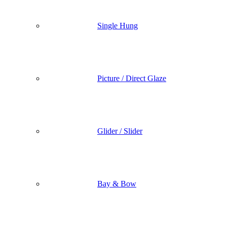
Single Hung
Picture / Direct Glaze
Glider / Slider
Bay & Bow