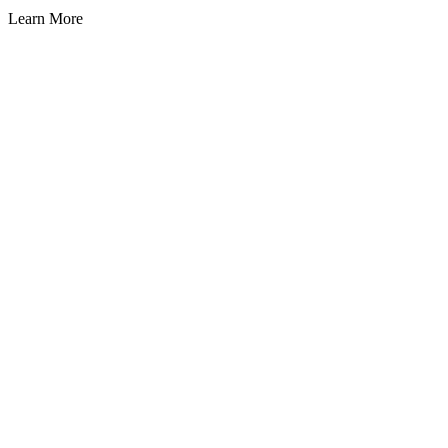
Learn More