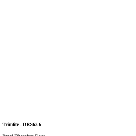
Trimlite - DRS63 6