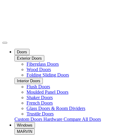
Doors
Exterior Doors
Fiberglass Doors
Wood Doors
Folding Sliding Doors
Interior Doors
Flush Doors
Moulded Panel Doors
Shaker Doors
French Doors
Glass Doors & Room Dividers
Trustile Doors
Custom Doors
Hardware
Compare All Doors
Windows
MARVIN