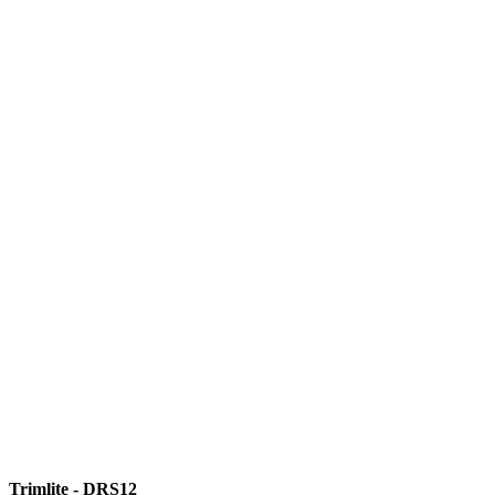
Trimlite - DRS12