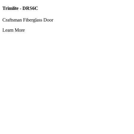
Trimlite - DRS6C
Craftsman Fiberglass Door
Learn More