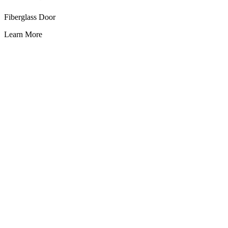
Fiberglass Door
Learn More