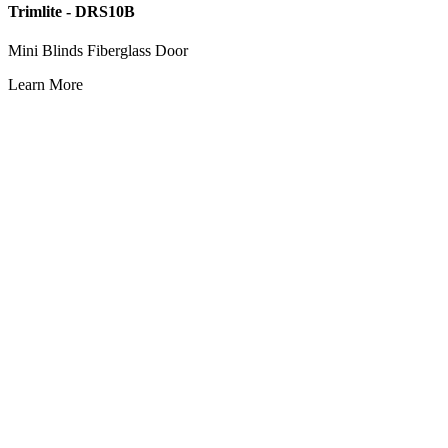
Trimlite - DRS10B
Mini Blinds Fiberglass Door
Learn More