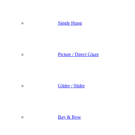
Single Hung
Picture / Direct Glaze
Glider / Slider
Bay & Bow