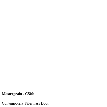
Mastergrain - C500
Contemporary Fiberglass Door