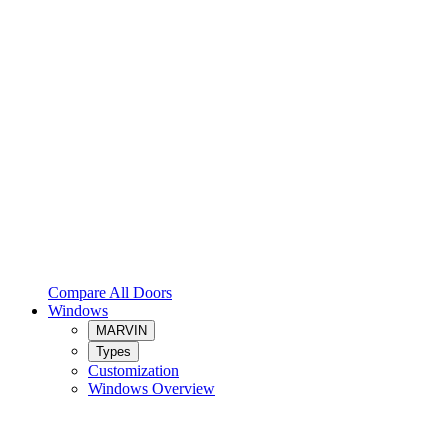
Compare All Doors
Windows
MARVIN
Types
Customization
Windows Overview