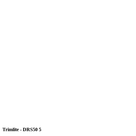
Trimlite - DRS50 5