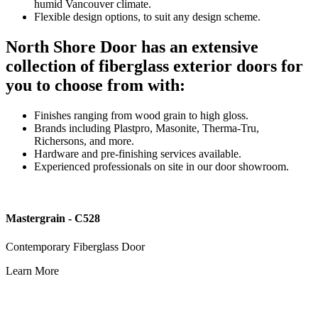
humid Vancouver climate.
Flexible design options, to suit any design scheme.
North Shore Door has an extensive
collection of fiberglass exterior doors for
you to choose from with:
Finishes ranging from wood grain to high gloss.
Brands including Plastpro, Masonite, Therma-Tru,
Richersons, and more.
Hardware and pre-finishing services available.
Experienced professionals on site in our door showroom.
Mastergrain - C528
Contemporary Fiberglass Door
Learn More