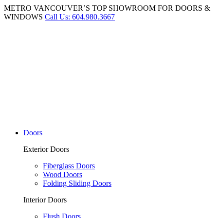
METRO VANCOUVER’S TOP SHOWROOM FOR DOORS &
WINDOWS
Call Us: 604.980.3667
Doors
Exterior Doors
Fiberglass Doors
Wood Doors
Folding Sliding Doors
Interior Doors
Flush Doors