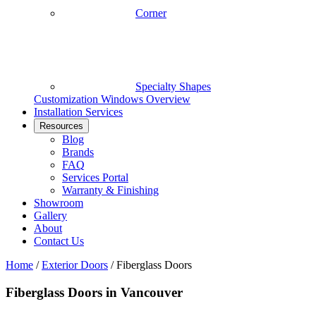
Corner
Specialty Shapes
Customization
Windows Overview
Installation Services
Resources
Blog
Brands
FAQ
Services Portal
Warranty & Finishing
Showroom
Gallery
About
Contact Us
Home
/
Exterior Doors
/
Fiberglass Doors
Fiberglass Doors in Vancouver