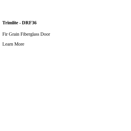
Trimlite - DRF36
Fir Grain Fiberglass Door
Learn More