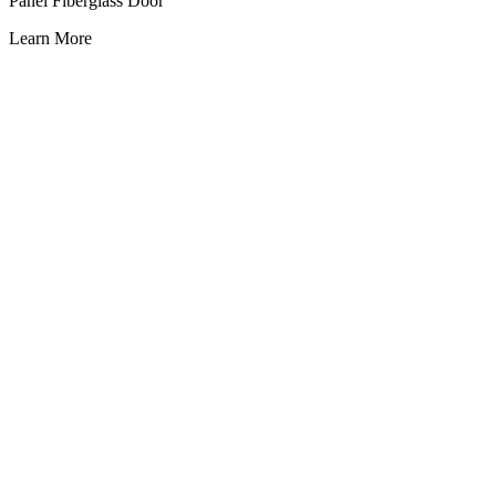
Panel Fiberglass Door
Learn More