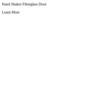
Panel Shaker Fiberglass Door
Learn More