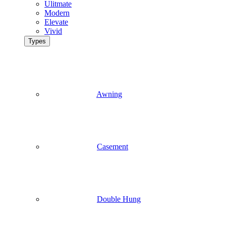
Ulitmate
Modern
Elevate
Vivid
Types
Awning
Casement
Double Hung