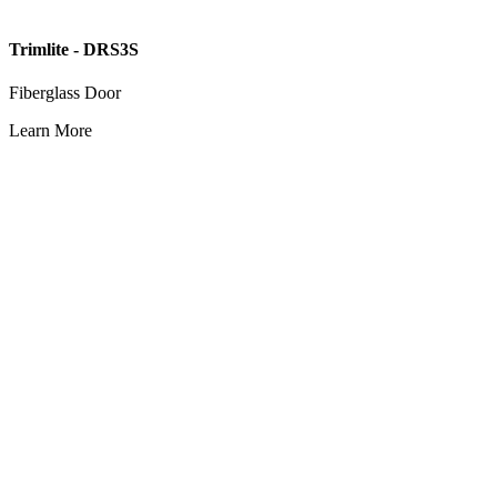
Trimlite - DRS3S
Fiberglass Door
Learn More