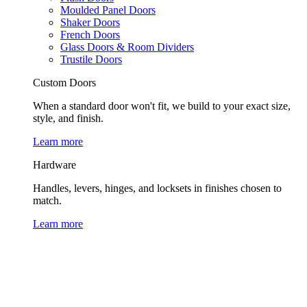
Moulded Panel Doors
Shaker Doors
French Doors
Glass Doors & Room Dividers
Trustile Doors
Custom Doors
When a standard door won't fit, we build to your exact size,
style, and finish.
Learn more
Hardware
Handles, levers, hinges, and locksets in finishes chosen to
match.
Learn more