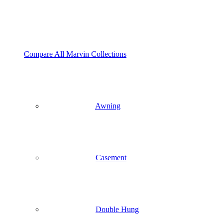
Compare All Marvin Collections
Awning
Casement
Double Hung