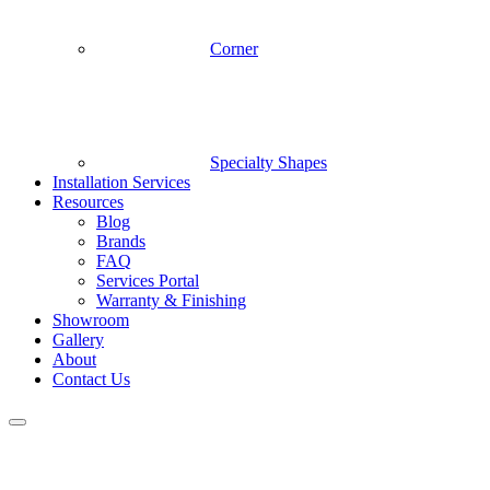
Corner
Specialty Shapes
Installation Services
Resources
Blog
Brands
FAQ
Services Portal
Warranty & Finishing
Showroom
Gallery
About
Contact Us