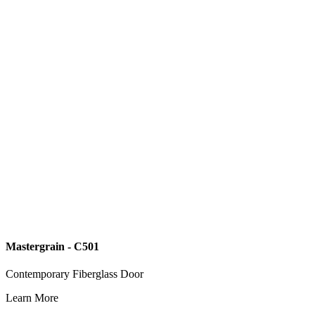
Mastergrain - C501
Contemporary Fiberglass Door
Learn More