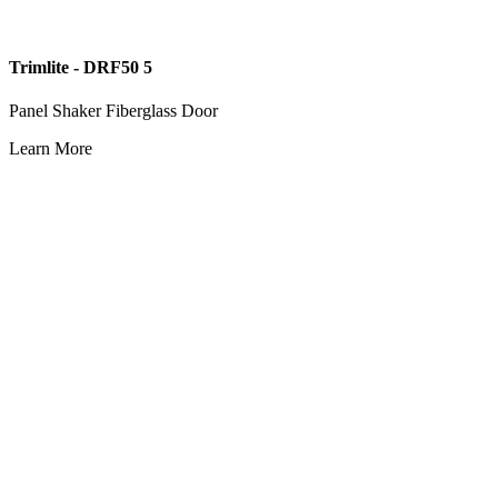
Trimlite - DRF50 5
Panel Shaker Fiberglass Door
Learn More